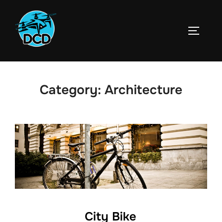
Skip
to
TOGGLE
content
Category:
Architecture
City Bike