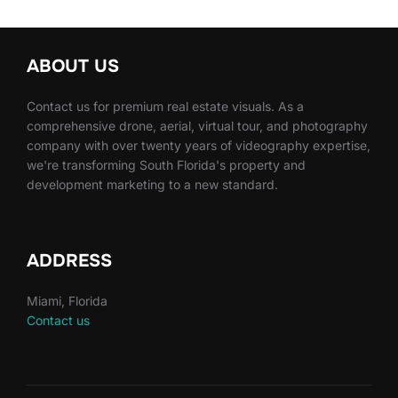
ABOUT US
Contact us for premium real estate visuals. As a
comprehensive drone, aerial, virtual tour, and photography
company with over twenty years of videography expertise,
we're transforming South Florida's property and
development marketing to a new standard.
ADDRESS
Miami, Florida
Contact us