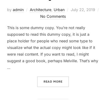
Posted
by
admin
Architecture
,
Urban
July 22, 2019
on
No Comments
This is some dummy copy. You’re not really
supposed to read this dummy copy, it is just a
place holder for people who need some type to
visualize what the actual copy might look like if it
were real content. If you want to read, I might
suggest a good book, perhaps Melville. That’s why
…
“CITY BIKE”
READ MORE